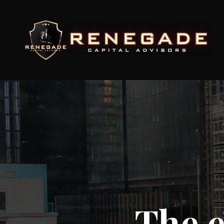
The e