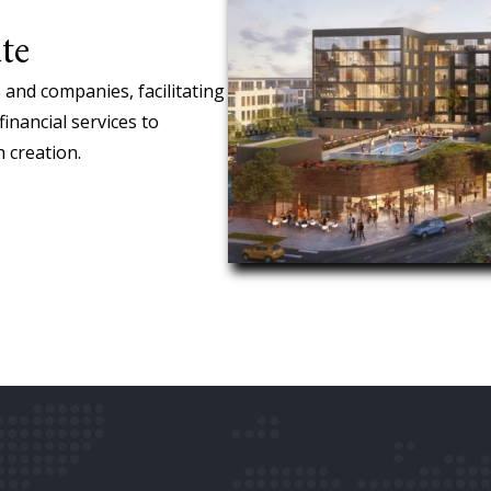
te
 and companies, facilitating
financial services to
 creation.