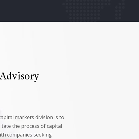
 Advisory
apital markets division is to
itate the process of capital
with companies seeking