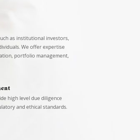
such as institutional investors,
ividuals. We offer expertise
cation, portfolio management,
ment
e high level due diligence
latory and ethical standards.