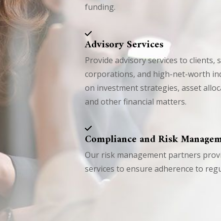
funding.
Advisory Services
Provide advisory services to clients, 
corporations, and high-net-worth ind
on investment strategies, asset allo
and other financial matters.
Compliance and Risk Manage
Our risk management partners provid
services to ensure adherence to regu