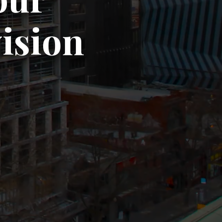
vision