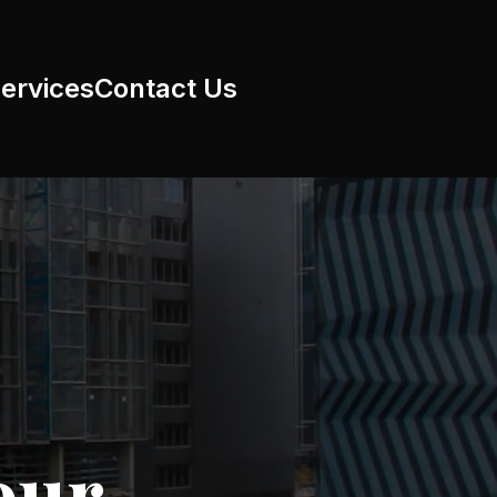
ervices
Contact Us
our