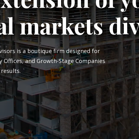
al markets di
isors is a boutique firm designed for
ly Offices, and Growth-Stage Companies
results.