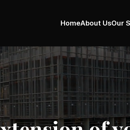
Home
About Us
Our S
xtension of y