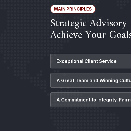
MAIN PRINCIPLES
Strategic Advisory 
Achieve Your Goal
Exceptional Client Service
Having a comprehensive understan
A Great Team and Winning Cult
needs is essential to developing 
term, high value relationships.
With a diverse range of industry
A Commitment to Integrity, Fair
experience, our expertise allows u
insights and guidance tailored to 
Demonstrating determination, resi
needs.
maintaining the highest levels of i