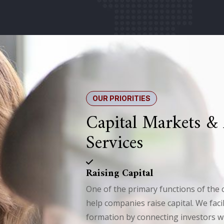
OUR PRIORITIES
Capital Markets &
Services
Raising Capital
One of the primary functions of the c
help companies raise capital. We facil
formation by connecting investors 