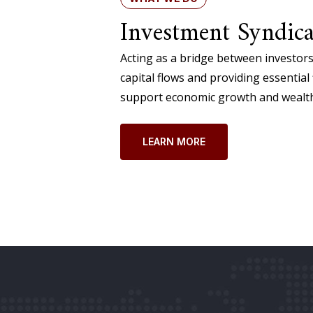
Investment Syndica
Acting as a bridge between investors
capital flows and providing essential 
support economic growth and wealth
LEARN MORE