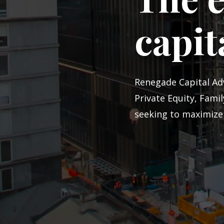
capit
Renegade Capital Adv
Private Equity, Fami
seeking to maximize 